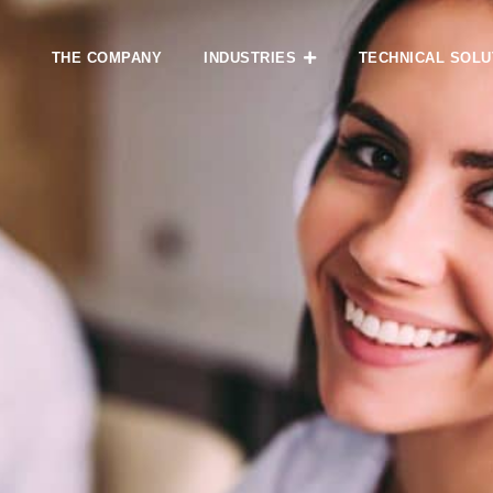
THE COMPANY
INDUSTRIES
TECHNICAL SOLU