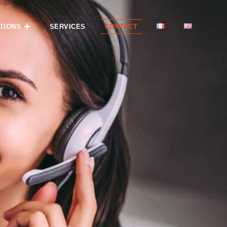
TIONS
SERVICES
CONTACT