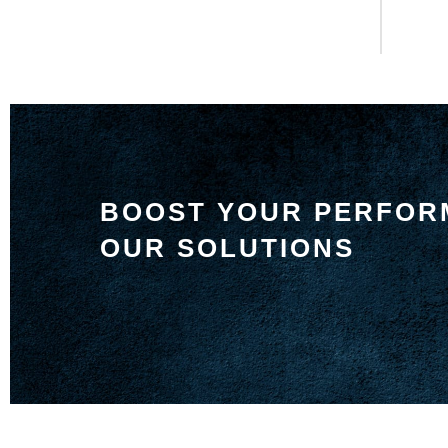
BOOST YOUR PERFOR
OUR SOLUTIONS