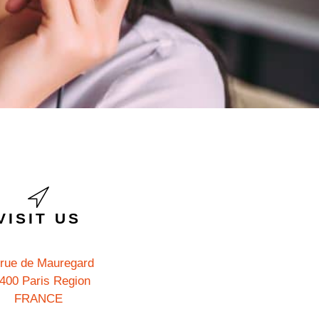
VISIT US
 rue de Mauregard
400 Paris Region
FRANCE