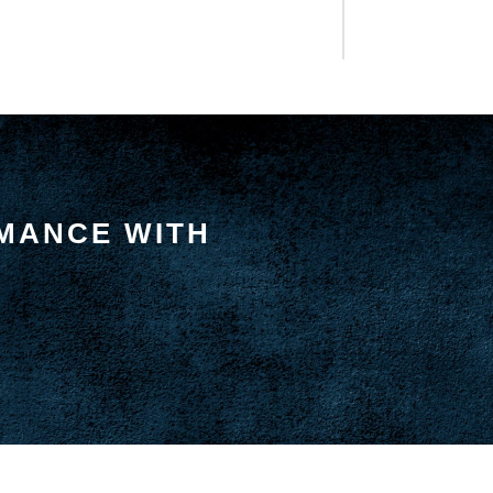
MANCE WITH