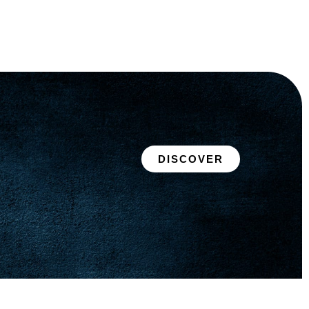
DISCOVER