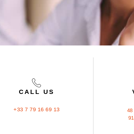
CALL US
+33 7 79 16 69 13
48
91