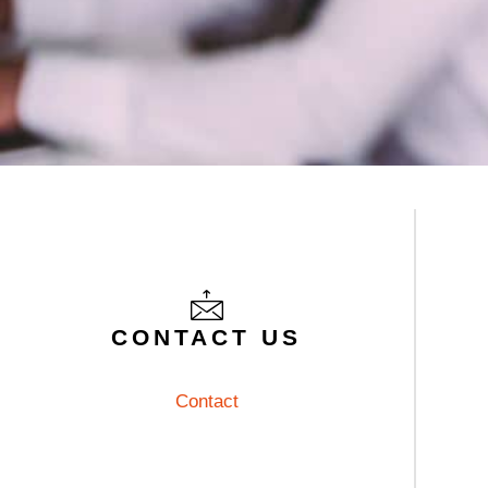
CONTACT
CONTACT US
Contact